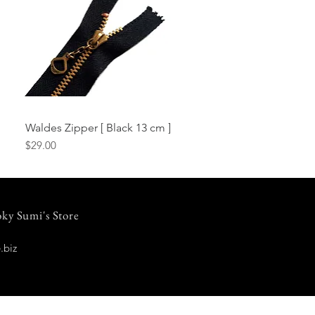
Waldes Zipper [ Black 13 cm ]
Quick View
Price
$29.00
ky Sumi's Store
.biz