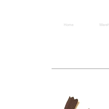
SMOKY SU
Home
Shop
Ware