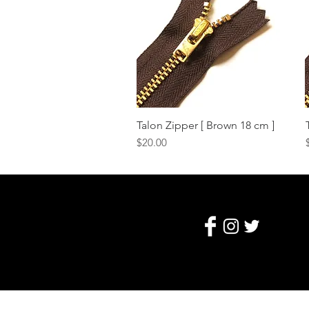
Talon Zipper [ Brown 18 cm ]
Quick View
Price
$20.00