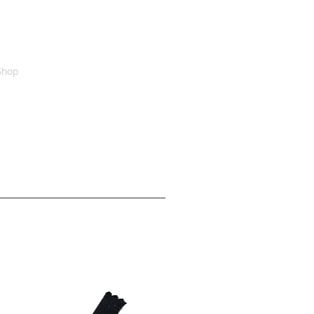
Cart
Shop