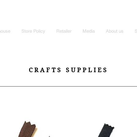
MI'S STORE
house
Store Policy
Retailer
Media
About us
CRAFTS SUPPLIES