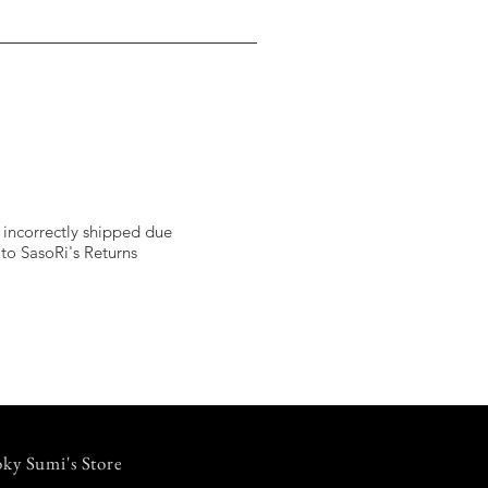
 incorrectly shipped due
 to SasoRi's Returns
ky Sumi's Store