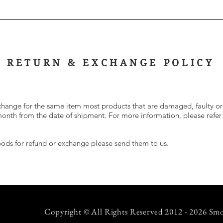
RETURN & EXCHANGE POLICY
change for the same item most products that are damaged, faulty or
 month from the date of shipment. For more information, please refer
goods for refund or exchange please send them to us.
Copyright © All Rights Reserved 2012 - 2026 Smo