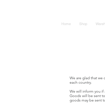
SMOKY SU
Home
Shop
Ware
We are glad that we c
each country.
We will inform you if 
Goods will be sent to
goods may be sent to 