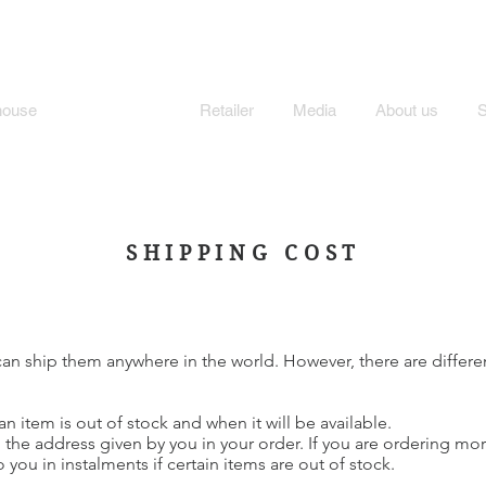
MI'S STORE
house
Store Policy
Retailer
Media
About us
SHIPPING COST
an ship them anywhere in the world. However, there are differe
an item is out of stock and when it will be available.
 the address given by you in your order. If you are ordering mo
you in instalments if certain items are out of stock.