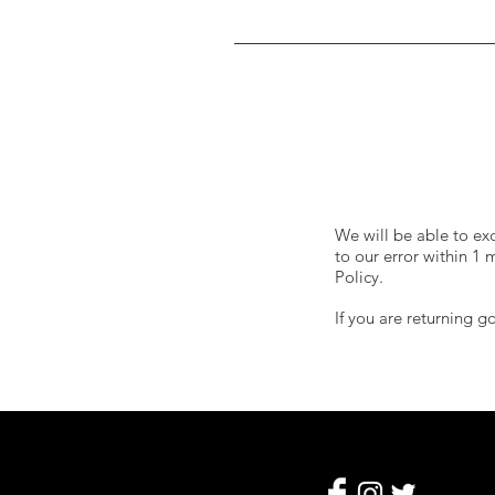
We will be able to ex
to our error within 1
Policy.
If you are returning 