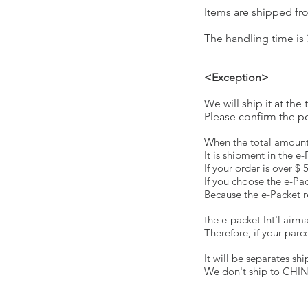
Items are shipped fr
The handling time is 
<Exception>
We will ship it at t
Please confirm the pos
When the total amount 
It is shipment in the e
If your order is over $
If you choose the e-Pac
Because the e-Packet re
the e-packet Int'l airm
Therefore, if your parc
It will be separates s
We don't ship to CHI