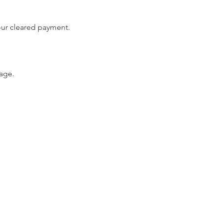
your cleared payment.
age.