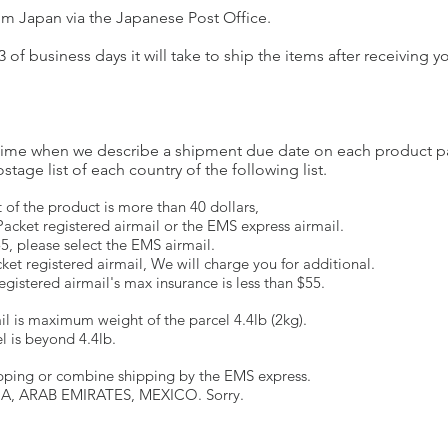
om Japan via the Japanese Post Office.
3 of business days it will take to ship the items after receiving 
he time when we describe a shipment due date on each product p
tage list of each country of the following list.
of the product is more than 40 dollars,
-Packet registered airmail or the EMS express airmail.
 55, please select the EMS airmail.
ket registered airmail, We will charge you for additional.
gistered airmail's max insurance is less than $55.
ail is maximum weight of the parcel 4.4lb (2kg).
el is beyond 4.4lb.
hipping or combine shipping by the EMS express.
NA, ARAB EMIRATES, MEXICO. Sorry.