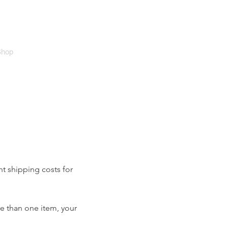
Cart
Shop
nt shipping costs for
re than one item, your