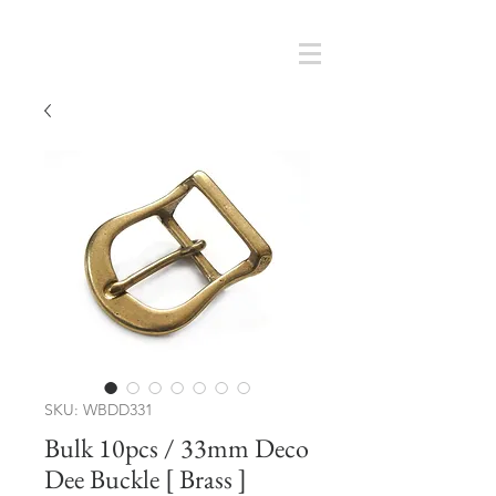
Cart
SMOKY SUMI'S STORE
SKU: WBDD331
Bulk 10pcs / 33mm Deco
Dee Buckle [ Brass ]