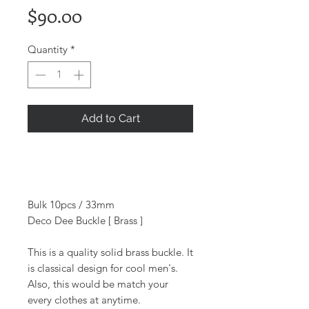
Price
$90.00
Quantity
*
Add to Cart
Bulk 10pcs / 33mm
Deco Dee Buckle [ Brass ]
This is a quality solid brass buckle. It
is classical design for cool men's.
Also, this would be match your
every clothes at anytime.