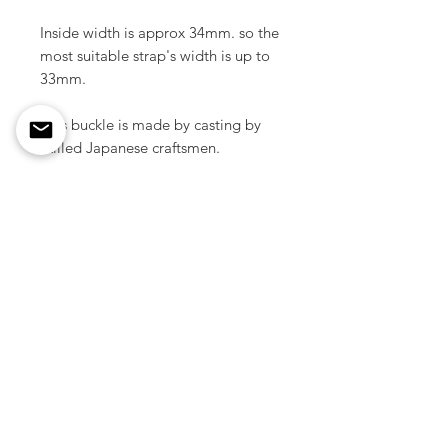
Inside width is approx 34mm. so the
most suitable strap's width is up to
33mm.
This buckle is made by casting by
skilled Japanese craftsmen.
Material / Solid brass
Color / Natural brass
Size / 52 mm x 67 mm ( 2.04" x
2.63 inch )
Weight / 59 g ( 1pcs )