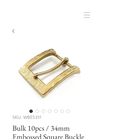
Cart
SMOKY SUMI'S STORE
SKU: WBES331
Bulk 10pcs / 34mm
Embossed Square Buckle