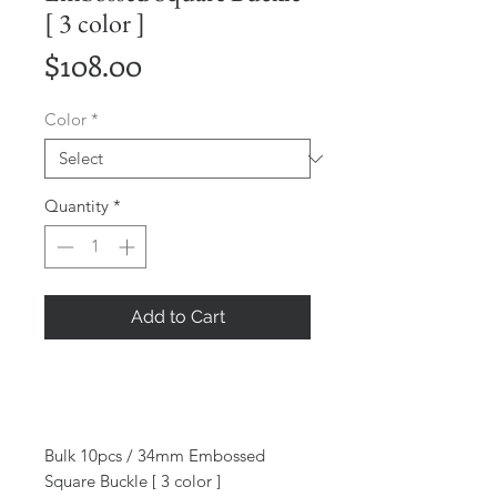
[ 3 color ]
Price
$108.00
Color
*
Quantity
*
Add to Cart
Bulk 10pcs / 34mm Embossed
Square Buckle [ 3 color ]