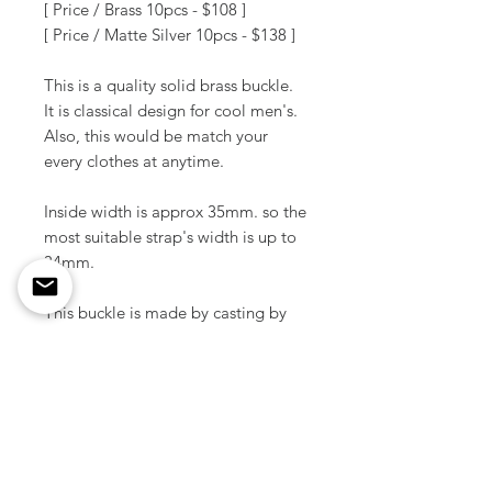
[ Price / Brass 10pcs - $108 ]
[ Price / Matte Silver 10pcs - $138 ]
This is a quality solid brass buckle.
It is classical design for cool men's.
Also, this would be match your
every clothes at anytime.
Inside width is approx 35mm. so the
most suitable strap's width is up to
34mm.
This buckle is made by casting by
skilled Japanese craftsmen.
Material / Solid brass
Color / Raw brass / Matte silver,
Matte blck plated