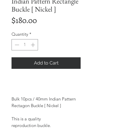
Indian Pattern Rectangle
Buckle [ Nickel ]
Price
$180.00
Quantity
*
Add to Cart
Bulk 10pcs / 40mm Indian Pattern
Rectagon Buckle [ Nickel ]
This is a quality
reproduction buckle.