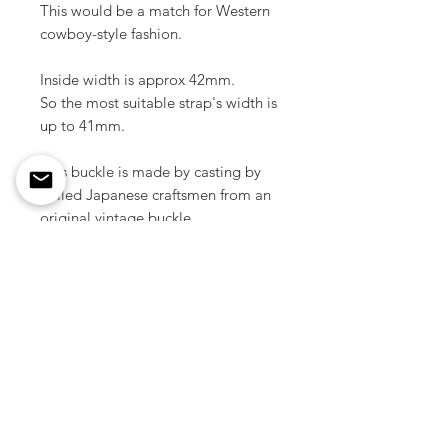
This would be a match for Western
cowboy-style fashion.
Inside width is approx 42mm.
So the most suitable strap's width is
up to 41mm.
This buckle is made by casting by
skilled Japanese craftsmen from an
original vintage buckle.
Material / Zinc
Color / Nickel silver
Size / 60 mm x 47 mm ( 2.36" x
1.85 inch )
Weight / 28 g ( 1pcs )