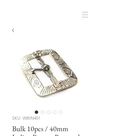
Cart
SMOKY SUMI'S STORE
SKU: WBIN401
Bulk 10pcs / 40mm