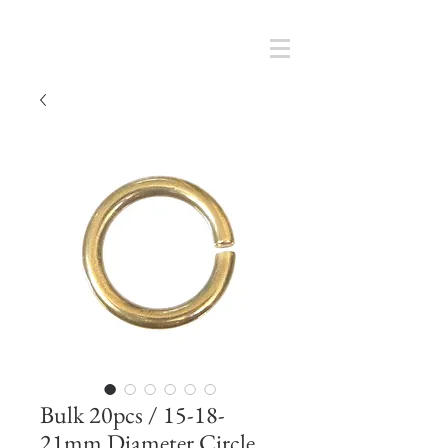
Cart
SMOKY SUMI'S STORE
Bulk 20pcs / 15-18-
21mm Diameter Circle