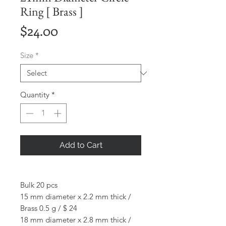
Ring [ Brass ]
Price
$24.00
Size
*
Quantity
*
Add to Cart
Bulk 20 pcs
15 mm diameter x 2.2 mm thick /
Brass 0.5 g / $ 24
18 mm diameter x 2.8 mm thick /