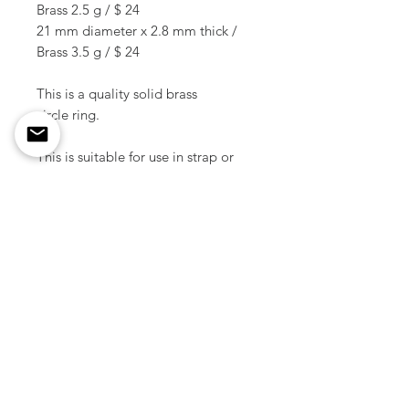
Brass 2.5 g / $ 24
21 mm diameter x 2.8 mm thick /
Brass 3.5 g / $ 24
This is a quality solid brass
circle ring.
This is suitable for use in strap or
joint of leather accessories.
This ring is made by skilled
Japanese craftsmen.
Material / Solid brass
Color / Raw brass
Weight / 0.5 g ~ 3.5 g ( 1 pcs )