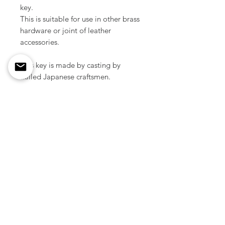
key.
This is suitable for use in other brass
hardware or joint of leather
accessories.
This key is made by casting by
skilled Japanese craftsmen.
Size / 74 mm
Material / Solid brass
Color / Raw brass
Weight / 21 g ( 1pcs )