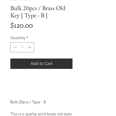
Bulk 20pcs / Brass Old
Key [ Type - B ]
Price
$120.00
Quantity
*
Add to Cart
Bulk 20pcs / Type - B
This is a quality solid brass old style