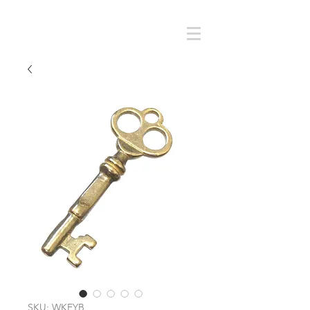
Cart
SMOKY SUMI'S STORE
SKU: WKEYB