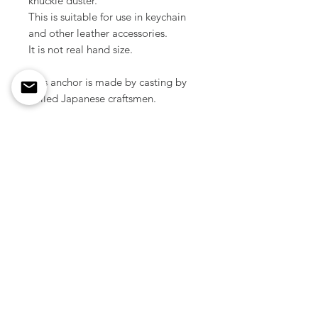
knuckle duster.
This is suitable for use in keychain
and other leather accessories.
It is not real hand size.
This anchor is made by casting by
skilled Japanese craftsmen.
Material / Solid brass
Size / 60 mm
Color / Raw brass, Nickle silver
Weight / 28 g ( 1pcs )