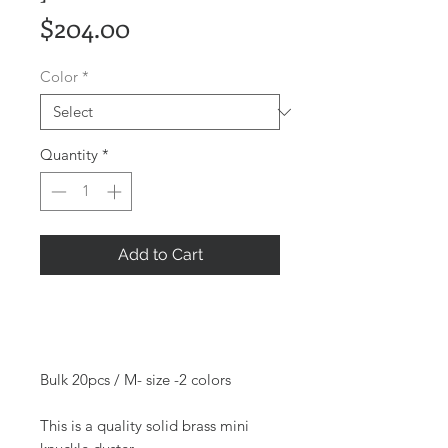
Price
$204.00
Color
*
Quantity
*
Add to Cart
Bulk 20pcs / M- size -2 colors
This is a quality solid brass mini