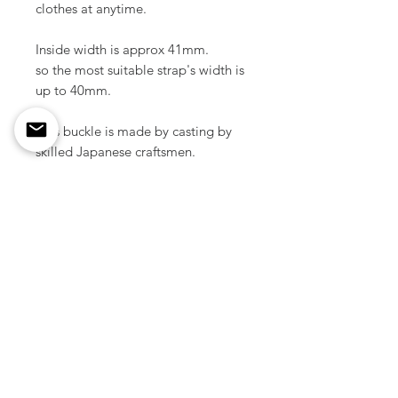
clothes at anytime.
Inside width is approx 41mm.
so the most suitable strap's width is
up to 40mm.
This buckle is made by casting by
skilled Japanese craftsmen.
Material / Solid brass
Color / Nickel plated
Size / 55 mm x 55 mm ( 2.16" x
2.16 inch )
Weight / 51 g