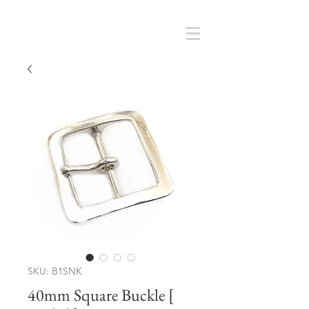
Cart
SMOKY SUMI'S STORE
SKU: B1SNK
40mm Square Buckle [