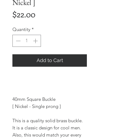
Nickel ]
Price
$22.00
Quantity
*
Add to Cart
40mm Square Buckle
[ Nickel - Single prong ]
This is a quality solid brass buckle.
It is a classic design for cool men.
Also, this would match your every