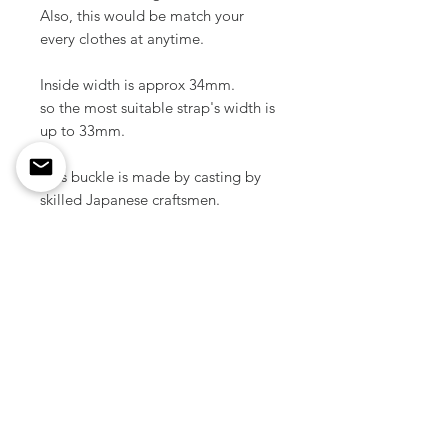
Also, this would be match your
every clothes at anytime.
Inside width is approx 34mm.
so the most suitable strap's width is
up to 33mm.
This buckle is made by casting by
skilled Japanese craftsmen.
Material / Solid brass
Color / Raw brass
Size / 55 mm x 110 mm ( 2.16" x
4.33 inch )
Weight / 113 g ( 1pcs )