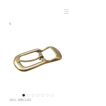
Cart
SMOKY SUMI'S STORE
SKU: WBCU43