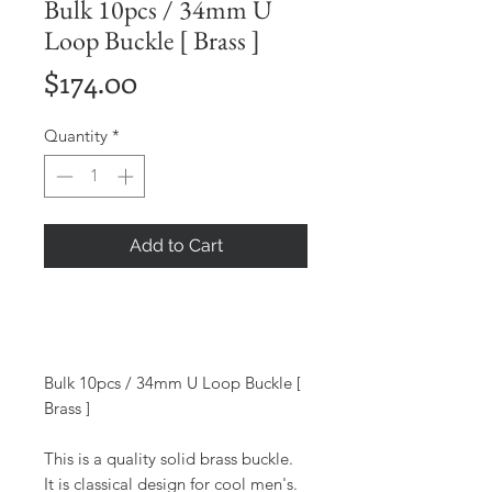
Bulk 10pcs / 34mm U
Loop Buckle [ Brass ]
Price
$174.00
Quantity
*
Add to Cart
Bulk 10pcs / 34mm U Loop Buckle [
Brass ]
This is a quality solid brass buckle.
It is classical design for cool men's.