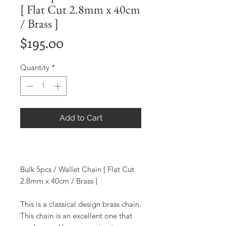
[ Flat Cut 2.8mm x 40cm
/ Brass ]
Price
$195.00
Quantity
*
Add to Cart
Bulk 5pcs / Wallet Chain [ Flat Cut
2.8mm x 40cm / Brass ]
This is a classical design brass chain.
This chain is an excellent one that