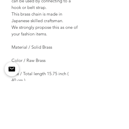
can be used by connecting to a
hook or belt strap.
This brass chain is made in
Japanese skilled craftsman.
We strongly propose this as one of
your fashion items.
Material / Solid Brass
Color / Raw Brass
Size / Total length 15.75 inch (
40 cm )
Weight / 92 g ( 1 pcs )
Shipment due date /
10-14 days later of the order
* * * This is not including hooks.