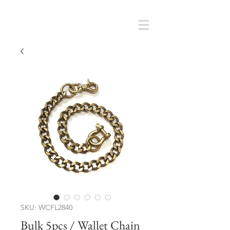
Cart
SMOKY SUMI'S STORE
SKU: WCFL2840
Bulk 5pcs / Wallet Chain