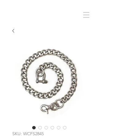
Cart
SMOKY SUMI'S STORE
SKU: WCFS2845