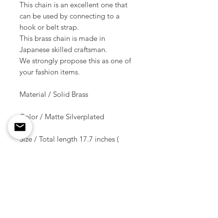
This chain is an excellent one that
can be used by connecting to a
hook or belt strap.
This brass chain is made in
Japanese skilled craftsman.
We strongly propose this as one of
your fashion items.
Material / Solid Brass
Color / Matte Silverplated
Size / Total length 17.7 inches (
45 cm )
Weight / 105 g ( 1 pcs )
Shipment due date
/10-14 days after the order