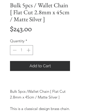
Bulk 5pcs / Wallet Chain
[ Flat Cut 2.8mm x 45cm
/ Matte Silver ]
Price
$243.00
Quantity
*
Add to Cart
Bulk 5pcs /Wallet Chain [ Flat Cut
2.8mm x 45cm / Matte Silver ]
This is a classical design brass chain.