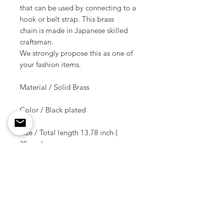
that can be used by connecting to a
hook or belt strap. This brass
chain is made in Japanese skilled
craftsman.
We strongly propose this as one of
your fashion items.
Material / Solid Brass
Color / Black plated
Size / Total length 13.78 inch (
35 cm )
Weight / 64 g ( 1 pcs )
Shipment due date
/10-14 days after the order