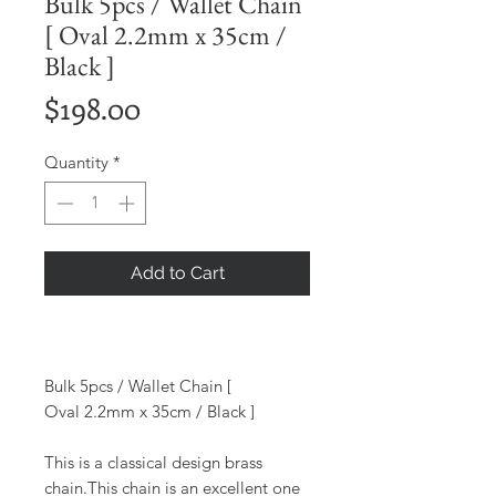
Bulk 5pcs / Wallet Chain
[ Oval 2.2mm x 35cm /
Black ]
Price
$198.00
Quantity
*
Add to Cart
Bulk 5pcs / Wallet Chain [
Oval 2.2mm x 35cm / Black ]
This is a classical design brass
chain.This chain is an excellent one