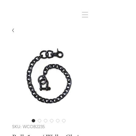
Cart
SMOKY SUMI'S STORE
SKU: WCOB2235