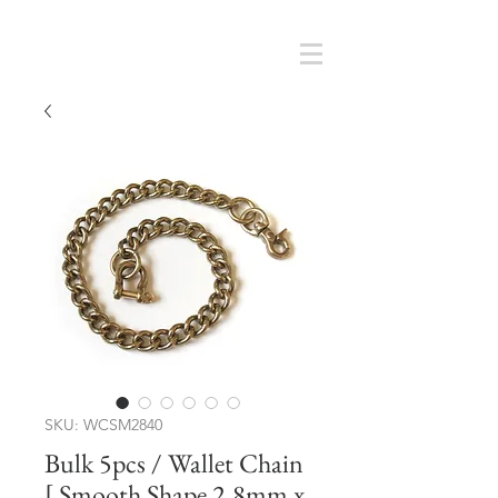
Cart
SMOKY SUMI'S STORE
SKU: WCSM2840
Bulk 5pcs / Wallet Chain
[ Smooth Shape 2.8mm x