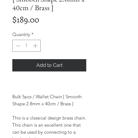
40cm / Brass ]
Price
$189.00
Quantity
*
Add to Cart
Bulk 5pcs / Wallet Chain [ Smooth
Shape 2.8mm x 40cm / Brass ]
This is a classical design brass chain.
This chain is an excellent one that
can be used by connecting to a