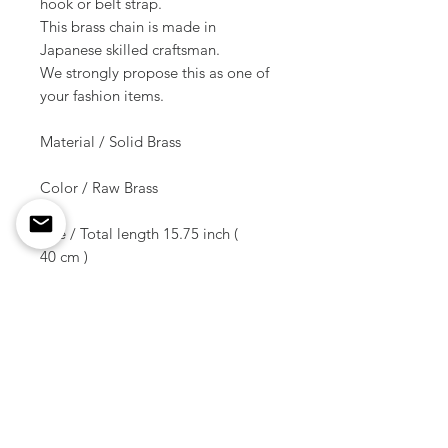
hook or belt strap.
This brass chain is made in
Japanese skilled craftsman.
We strongly propose this as one of
your fashion items.
Material / Solid Brass
Color / Raw Brass
Size / Total length 15.75 inch (
40 cm )
Weight / 98 g ( 1 pcs )
Shipment due date /
10-14 days later of the order
* * * This is not including hooks.