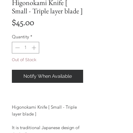
Higonokami Knife [
Small - Triple layer blade ]
Price
$45.00
Quantity
*
Out of Stock
Notify When Available
Higonokami Knife [ Small - Triple
layer blade ]
It is traditional Japanese design of