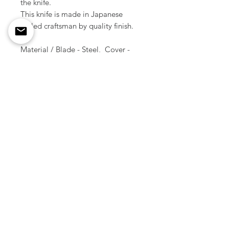
the knife.
This knife is made in Japanese
skilled craftsman by quality finish.
Material / Blade - Steel, Cover -
Brass
Size / 12.8 cm ( Total length )
Weight / 35 g
Made in Japan
Copyright © All Rights Reserved
2012 -
2026
Smoky Sumi's Store