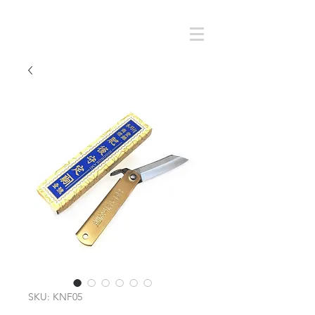
Cart
SMOKY SUMI'S STORE
SKU: KNF05