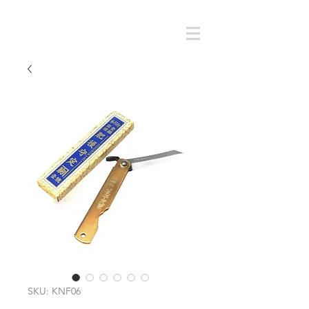
Cart
SMOKY SUMI'S STORE
SKU: KNF06