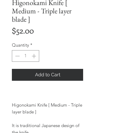
Higonokami Knife [
Medium - Triple layer
blade ]
Price
$52.00
Quantity
*
Add to Cart
Higonokami Knife [ Medium - Triple
layer blade ]
It is traditional Japanese design of
the knife.