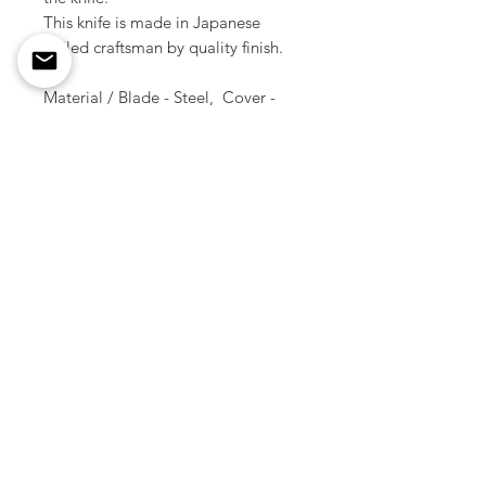
This knife is made in Japanese
skilled craftsman by quality finish.
Material / Blade - Steel, Cover -
Brass
Size / 15.5 cm ( Total length )
Weight / 40 g
Made in Japan
Copyright © All Rights Reserved
2012 -
2026
Smoky Sumi's Store