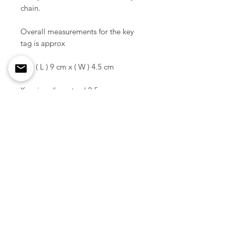
chain.
Overall measurements for the key
tag is approx
Size ( L ) 9 cm x ( W ) 4.5 cm
Key ring diameter / 2.5 cm
Material / Plate - Acrylic
Ring - Brass
Color / Matte Black
Weight / 14 g