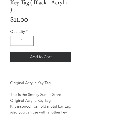
Key Tag ( Black - Acrylic
)
Price
$11.00
Quantity
*
Add to Cart
Original Acrylic Key Tag
This is the Smoky Sumi's Store
Original Acrylic Key Tag.
It is inspired from old motel key tag.
Also you can use with another key