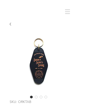
Cart
SMOKY SUMI'S STORE
SKU: ORKTAB