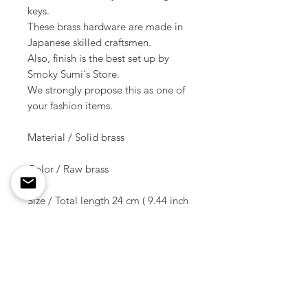
keys.
These brass hardware are made in
Japanese skilled craftsmen.
Also, finish is the best set up by
Smoky Sumi's Store.
We strongly propose this as one of
your fashion items.
Material / Solid brass
Color / Raw brass
Size / Total length 24 cm ( 9.44 inch
)
Split ring size / Diameter 27 mm /
Thick & Width 2.8 mm x 3 mm
If you put a key through direct to a