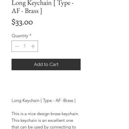
Long Keychain [ Type -
AF - Brass ]
Price
$33.00
Quantity
*
Add to Cart
Long Keychain [ Type - AF -Brass ]
This is a nice design brass keychain.
This keychain is an excellent one
that can be used by connecting to