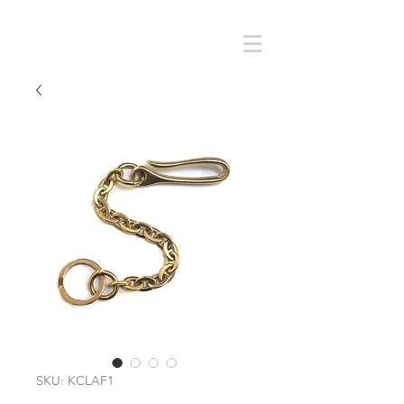
Cart
SMOKY SUMI'S STORE
SKU: KCLAF1