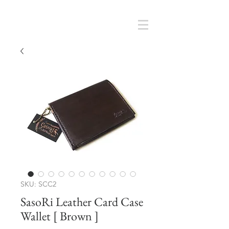
Cart
SMOKY SUMI'S STORE
SKU: SCC2
SasoRi Leather Card Case
Wallet [ Brown ]