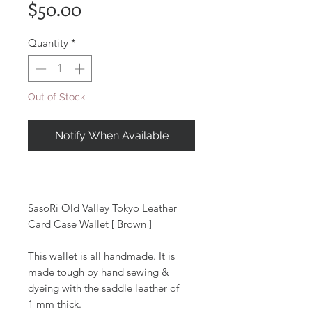
Price
$50.00
Quantity
*
Out of Stock
Notify When Available
SasoRi Old Valley Tokyo Leather
Card Case Wallet [ Brown ]
This wallet is all handmade. It is
made tough by hand sewing &
dyeing with the saddle leather of
1 mm thick.