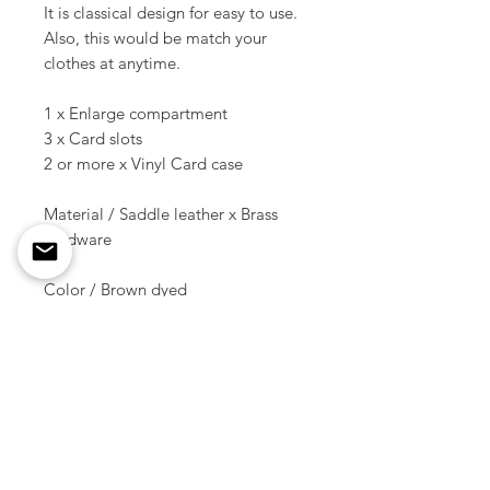
It is classical design for easy to use.
Also, this would be match your
clothes at anytime.
1 x Enlarge compartment
3 x Card slots
2 or more x Vinyl Card case
Material / Saddle leather x Brass
hardware
Color / Brown dyed
Size overall ( Folded ) / 4.33 inch (
11 cm ) x 3.35 inch ( 8.5 cm )
Weight / 45 g
* * * There is no accessory other