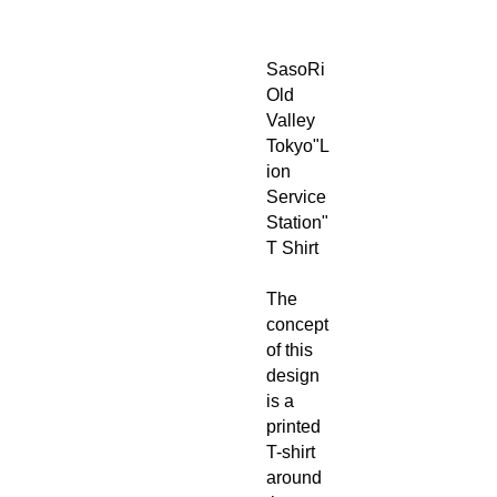
SasoRi
Old
Valley
Tokyo"L
ion
Service
Station"
T Shirt
The
concept
of this
design
is a
printed
T-shirt
around