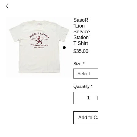
SasoRi
"Lion
Service
Station"
T Shirt
Price
$35.00
Size
*
Quantity
*
Add to Cart