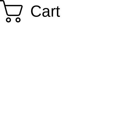
Cart
SMOKY SUMI'S STORE